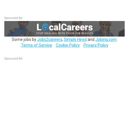
Sponsored Ad
Some jobs by
Jobs2careers
,
Simply Hired
and
Jobing.com
.
Terms of Service
Cookie Policy
Privacy Policy
Sponsored Ad