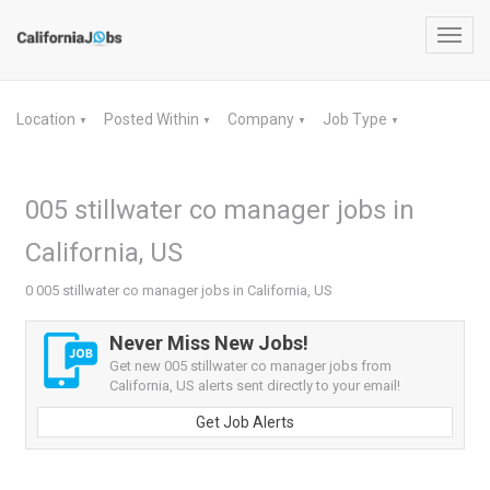
Toggl
navig
Location
Posted Within
Company
Job Type
▼
▼
▼
▼
005 stillwater co manager jobs in
California, US
0 005 stillwater co manager jobs in California, US
Never Miss New Jobs!
Get new 005 stillwater co manager jobs from
California, US alerts sent directly to your email!
Get Job Alerts