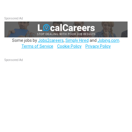
Sponsored Ad
Some jobs by
Jobs2careers
,
Simply Hired
and
Jobing.com
.
Terms of Service
Cookie Policy
Privacy Policy
Sponsored Ad