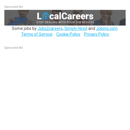
Sponsored Ad
Some jobs by
Jobs2careers
,
Simply Hired
and
Jobing.com
.
Terms of Service
Cookie Policy
Privacy Policy
Sponsored Ad