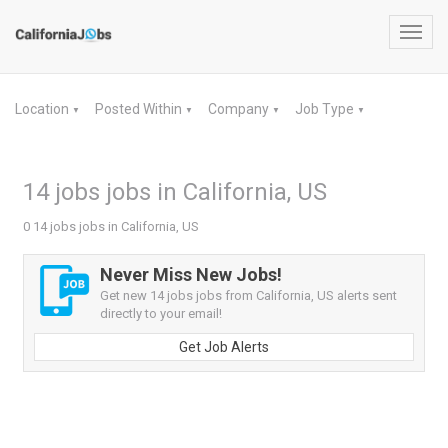
Toggl
navig
Location
Posted Within
Company
Job Type
▼
▼
▼
▼
14 jobs jobs in California, US
0 14 jobs jobs in California, US
Never Miss New Jobs!
Get new 14 jobs jobs from California, US alerts sent
directly to your email!
Get Job Alerts