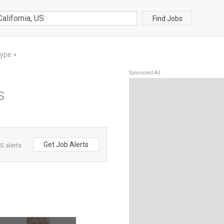
Find Jobs
Type
▼
Sponsored Ad
S
Get Job Alerts
S alerts