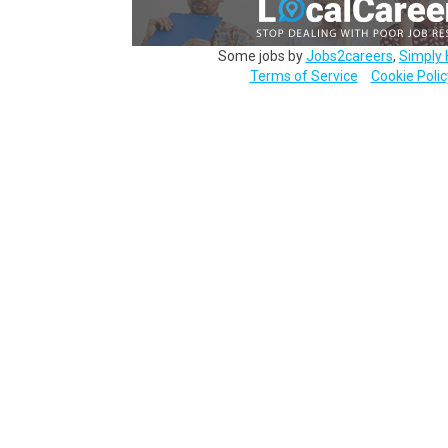
Some jobs by
Jobs2careers
,
Simply 
Terms of Service
Cookie Polic