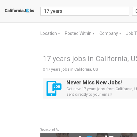
Location
Posted Within
Company
Job 
▼
▼
▼
17 years jobs in California, U
0 17 years jobs in California, US
Never Miss New Jobs!
Get new 17 years jobs from California, U
sent directly to your email!
Sponsored Ad