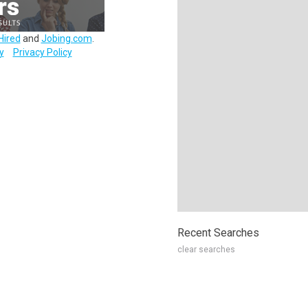
Hired
and
Jobing.com
.
y
Privacy Policy
Recent Searches
clear searches