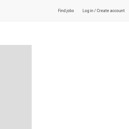
Find jobs
Log in
/
Create account