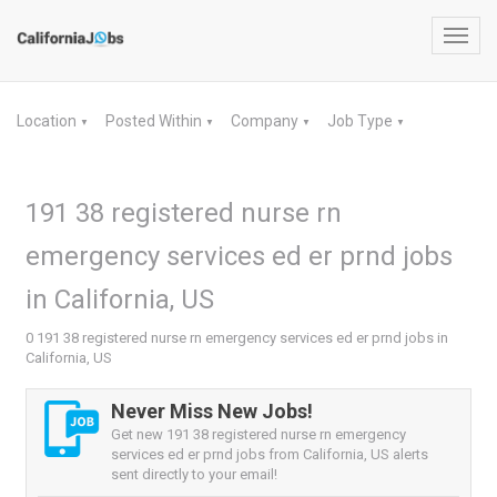
Toggl
navig
Location
Posted Within
Company
Job Type
▼
▼
▼
▼
191 38 registered nurse rn
emergency services ed er prnd jobs
in California, US
0 191 38 registered nurse rn emergency services ed er prnd jobs in
California, US
Never Miss New Jobs!
Get new 191 38 registered nurse rn emergency
services ed er prnd jobs from California, US alerts
sent directly to your email!