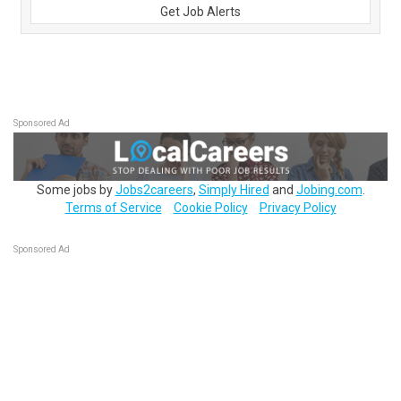
Get Job Alerts
Sponsored Ad
Some jobs by
Jobs2careers
,
Simply Hired
and
Jobing.com
.
Terms of Service
Cookie Policy
Privacy Policy
Sponsored Ad