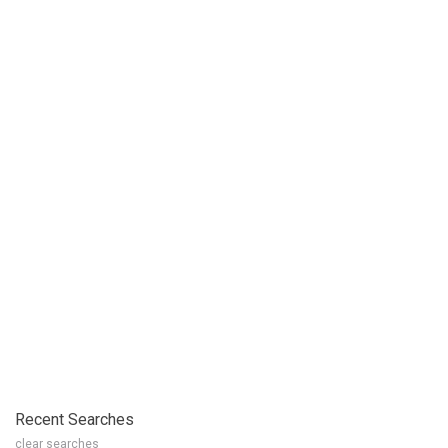
Recent Searches
clear searches