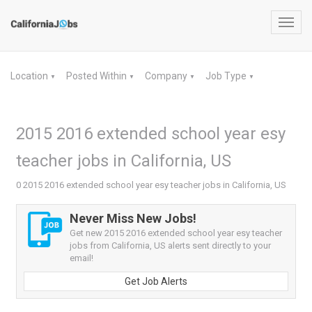
Toggl
navig
Location
Posted Within
Company
Job Type
▼
▼
▼
▼
2015 2016 extended school year esy
teacher jobs in California, US
0 2015 2016 extended school year esy teacher jobs in California, US
Never Miss New Jobs!
Get new 2015 2016 extended school year esy teacher
jobs from California, US alerts sent directly to your
email!
Get Job Alerts