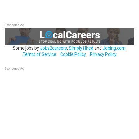
Sponsored Ad
Some jobs by
Jobs2careers
,
Simply Hired
and
Jobing.com
.
Terms of Service
Cookie Policy
Privacy Policy
Sponsored Ad