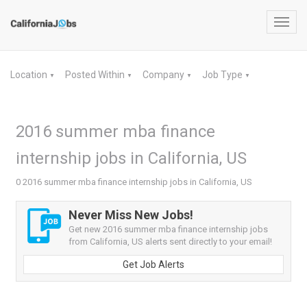
Toggl
navig
Location
Posted Within
Company
Job Type
▼
▼
▼
▼
2016 summer mba finance
internship jobs in California, US
0 2016 summer mba finance internship jobs in California, US
Never Miss New Jobs!
Get new 2016 summer mba finance internship jobs
from California, US alerts sent directly to your email!
Get Job Alerts