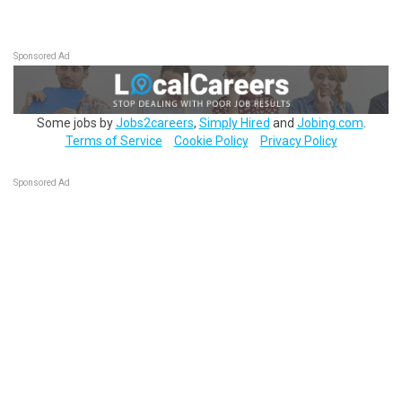
Sponsored Ad
Some jobs by
Jobs2careers
,
Simply Hired
and
Jobing.com
.
Terms of Service
Cookie Policy
Privacy Policy
Sponsored Ad