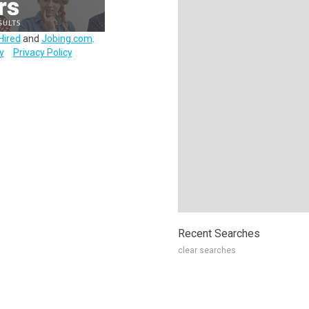
Hired
and
Jobing.com
.
y
Privacy Policy
Recent Searches
clear searches