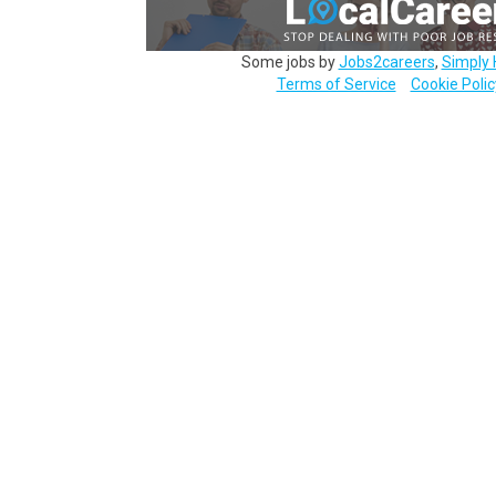
Some jobs by
Jobs2careers
,
Simply 
Terms of Service
Cookie Polic