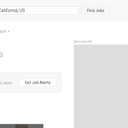
Find Jobs
Type
▼
Sponsored Ad
US
Get Job Alerts
S alerts