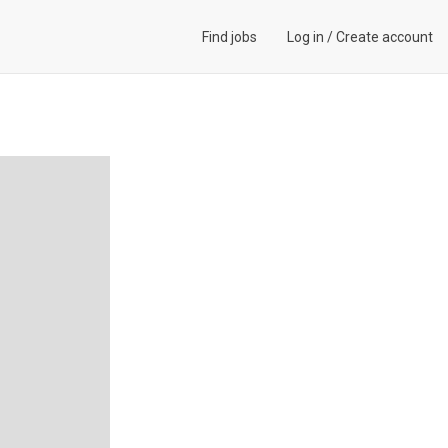
Find jobs
Log in
/
Create account