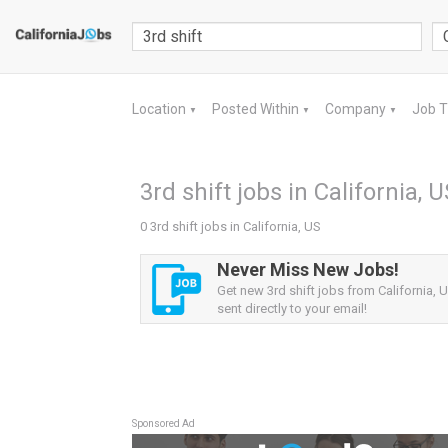
Location
Posted Within
Company
Job 
▼
▼
▼
3rd shift jobs in California, 
0 3rd shift jobs in California, US
Never Miss New Jobs!
Get new 3rd shift jobs from California, U
sent directly to your email!
Sponsored Ad