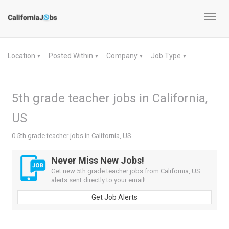
Toggl
navig
Location
Posted Within
Company
Job Type
▼
▼
▼
▼
5th grade teacher jobs in California,
US
0 5th grade teacher jobs in California, US
Never Miss New Jobs!
Get new 5th grade teacher jobs from California, US
alerts sent directly to your email!
Get Job Alerts