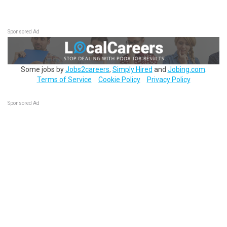
Sponsored Ad
Some jobs by
Jobs2careers
,
Simply Hired
and
Jobing.com
.
Terms of Service
Cookie Policy
Privacy Policy
Sponsored Ad