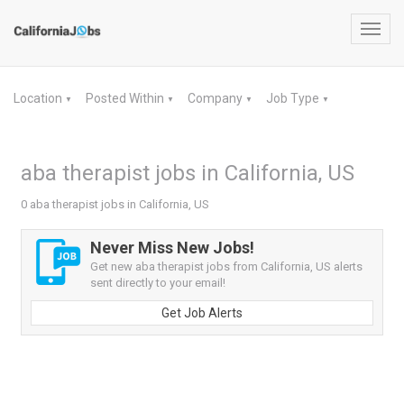
Toggl
navig
Location
Posted Within
Company
Job Type
▼
▼
▼
▼
aba therapist jobs in California, US
0 aba therapist jobs in California, US
Never Miss New Jobs!
Get new aba therapist jobs from California, US alerts
sent directly to your email!
Get Job Alerts