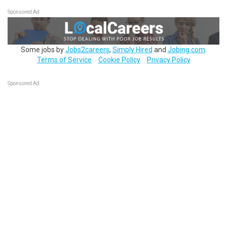
Sponsored Ad
Some jobs by
Jobs2careers
,
Simply Hired
and
Jobing.com
.
Terms of Service
Cookie Policy
Privacy Policy
Sponsored Ad