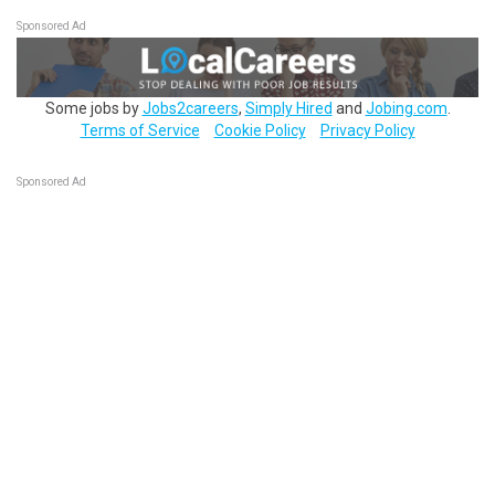
Sponsored Ad
Some jobs by
Jobs2careers
,
Simply Hired
and
Jobing.com
.
Terms of Service
Cookie Policy
Privacy Policy
Sponsored Ad