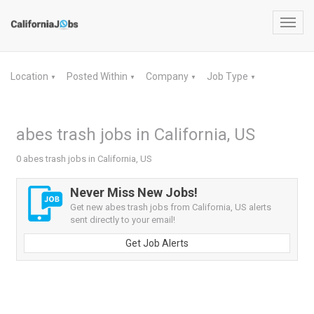
Toggl
navig
Location
Posted Within
Company
Job Type
▼
▼
▼
▼
abes trash jobs in California, US
0 abes trash jobs in California, US
Never Miss New Jobs!
Get new abes trash jobs from California, US alerts
sent directly to your email!
Get Job Alerts