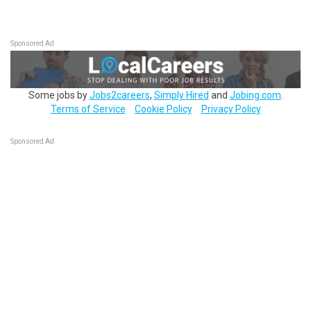
Sponsored Ad
Some jobs by
Jobs2careers
,
Simply Hired
and
Jobing.com
.
Terms of Service
Cookie Policy
Privacy Policy
Sponsored Ad