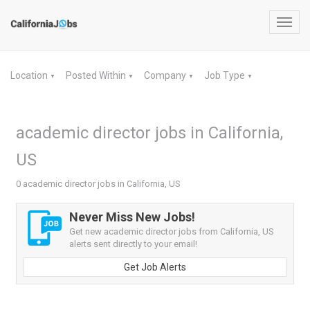
Toggl
navig
Location
Posted Within
Company
Job Type
▼
▼
▼
▼
academic director jobs in California,
US
0 academic director jobs in California, US
Never Miss New Jobs!
Get new academic director jobs from California, US
alerts sent directly to your email!
Get Job Alerts