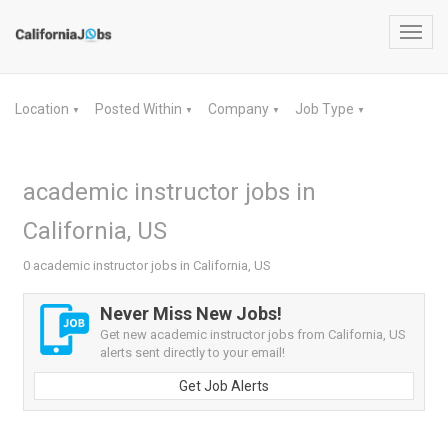
Toggl
navig
Location
Posted Within
Company
Job Type
▼
▼
▼
▼
academic instructor jobs in
California, US
0 academic instructor jobs in California, US
Never Miss New Jobs!
Get new academic instructor jobs from California, US
alerts sent directly to your email!
Get Job Alerts