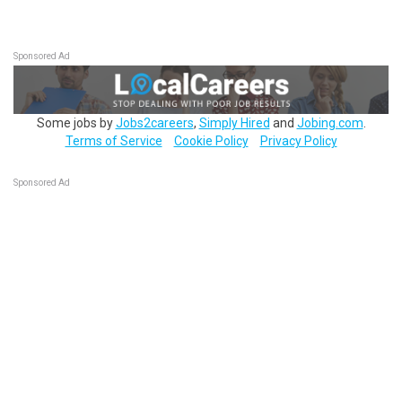
Sponsored Ad
Some jobs by
Jobs2careers
,
Simply Hired
and
Jobing.com
.
Terms of Service
Cookie Policy
Privacy Policy
Sponsored Ad