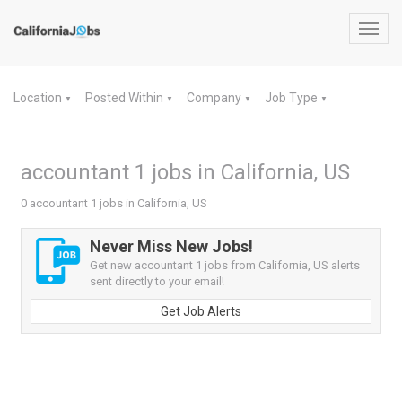
Toggl
navig
Location
Posted Within
Company
Job Type
▼
▼
▼
▼
accountant 1 jobs in California, US
0 accountant 1 jobs in California, US
Never Miss New Jobs!
Get new accountant 1 jobs from California, US alerts
sent directly to your email!
Get Job Alerts