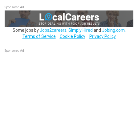
Sponsored Ad
Some jobs by
Jobs2careers
,
Simply Hired
and
Jobing.com
.
Terms of Service
Cookie Policy
Privacy Policy
Sponsored Ad