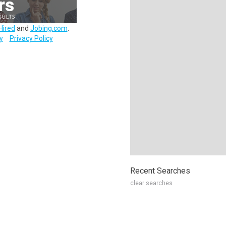
Hired
and
Jobing.com
.
y
Privacy Policy
Recent Searches
clear searches