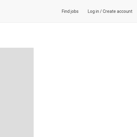
Find jobs
Log in
/
Create account