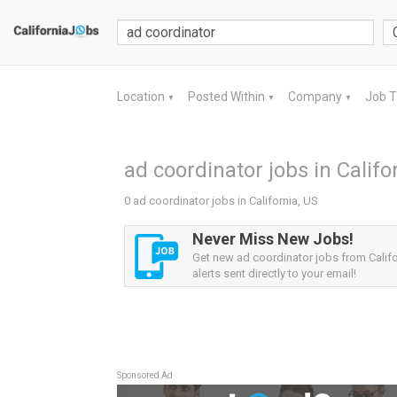
Location
Posted Within
Company
Job 
▼
▼
▼
ad coordinator jobs in Califo
0 ad coordinator jobs in California, US
Never Miss New Jobs!
Get new ad coordinator jobs from Califo
alerts sent directly to your email!
Sponsored Ad