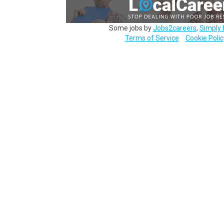
Some jobs by
Jobs2careers
,
Simply 
Terms of Service
Cookie Polic