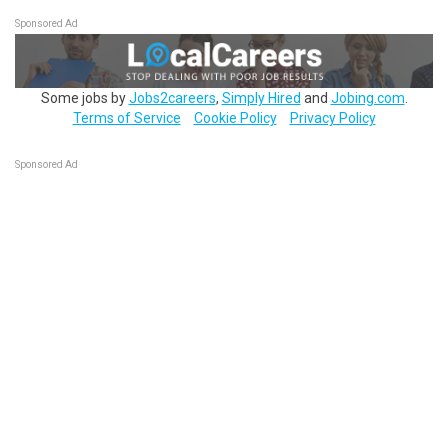
Sponsored Ad
Some jobs by
Jobs2careers
,
Simply Hired
and
Jobing.com
.
Terms of Service
Cookie Policy
Privacy Policy
Sponsored Ad