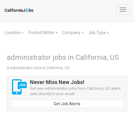
Toggl
navig
Location
Posted Within
Company
Job Type
▼
▼
▼
▼
administrator jobs in California, US
0 administrator jobs in California, US
Never Miss New Jobs!
Get new administrator jobs from California, US alerts
sent directly to your email!
Get Job Alerts