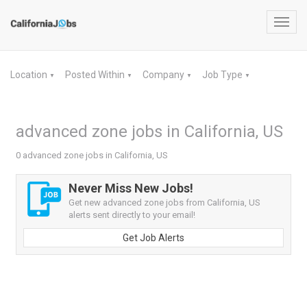
Toggl
navig
Location
Posted Within
Company
Job Type
▼
▼
▼
▼
advanced zone jobs in California, US
0 advanced zone jobs in California, US
Never Miss New Jobs!
Get new advanced zone jobs from California, US
alerts sent directly to your email!
Get Job Alerts