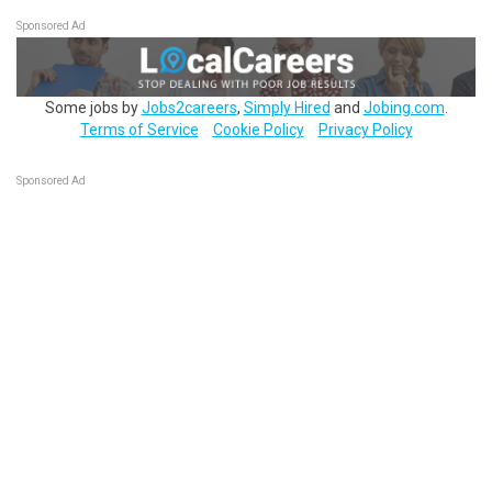
Sponsored Ad
Some jobs by
Jobs2careers
,
Simply Hired
and
Jobing.com
.
Terms of Service
Cookie Policy
Privacy Policy
Sponsored Ad