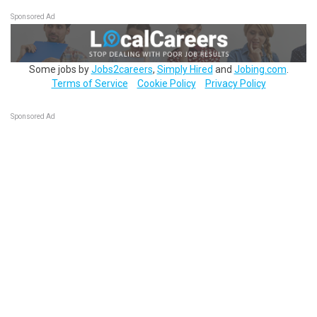
Sponsored Ad
Some jobs by
Jobs2careers
,
Simply Hired
and
Jobing.com
.
Terms of Service
Cookie Policy
Privacy Policy
Sponsored Ad