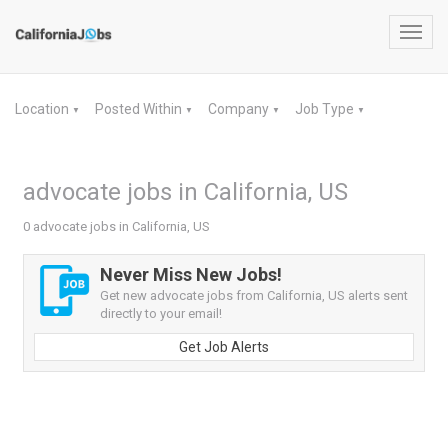
Toggl
navig
Location
Posted Within
Company
Job Type
▼
▼
▼
▼
advocate jobs in California, US
0 advocate jobs in California, US
Never Miss New Jobs!
Get new advocate jobs from California, US alerts sent
directly to your email!
Get Job Alerts