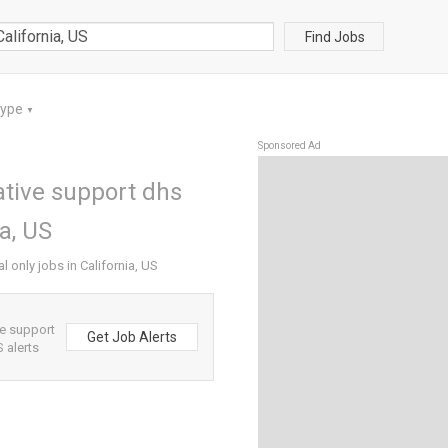
Find Jobs
Type
▼
Sponsored Ad
ative support dhs
ia, US
l only jobs in California, US
ve support
Get Job Alerts
S alerts