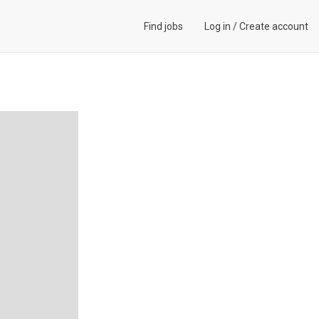
Find jobs
Log in
/
Create account