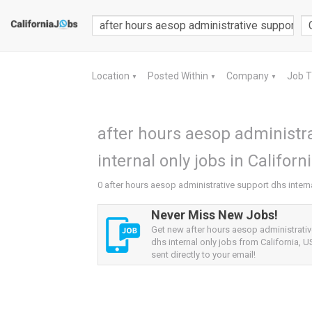
Location
Posted Within
Company
Job 
▼
▼
▼
after hours aesop administr
internal only jobs in Californ
0 after hours aesop administrative support dhs interna
Never Miss New Jobs!
Get new after hours aesop administrati
dhs internal only jobs from California, U
sent directly to your email!