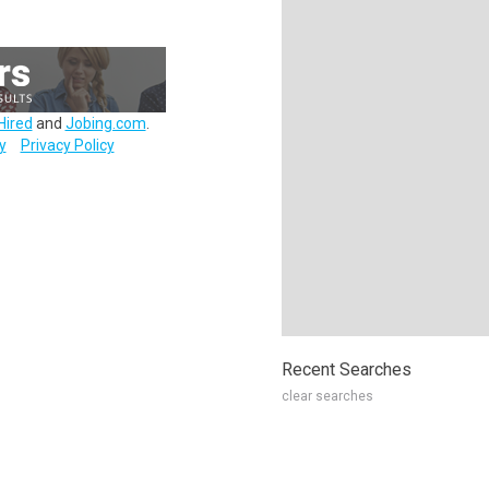
Hired
and
Jobing.com
.
y
Privacy Policy
Recent Searches
clear searches