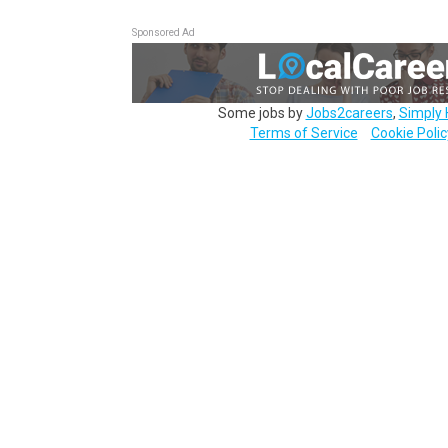
Sponsored Ad
Some jobs by
Jobs2careers
,
Simply 
Terms of Service
Cookie Polic