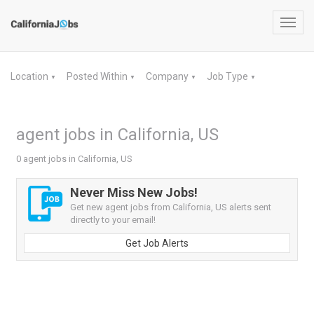
Toggl
navig
Location
Posted Within
Company
Job Type
▼
▼
▼
▼
agent jobs in California, US
0 agent jobs in California, US
Never Miss New Jobs!
Get new agent jobs from California, US alerts sent
directly to your email!
Get Job Alerts