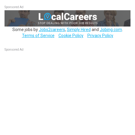
Sponsored Ad
Some jobs by
Jobs2careers
,
Simply Hired
and
Jobing.com
.
Terms of Service
Cookie Policy
Privacy Policy
Sponsored Ad