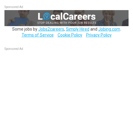
Sponsored Ad
Some jobs by
Jobs2careers
,
Simply Hired
and
Jobing.com
.
Terms of Service
Cookie Policy
Privacy Policy
Sponsored Ad