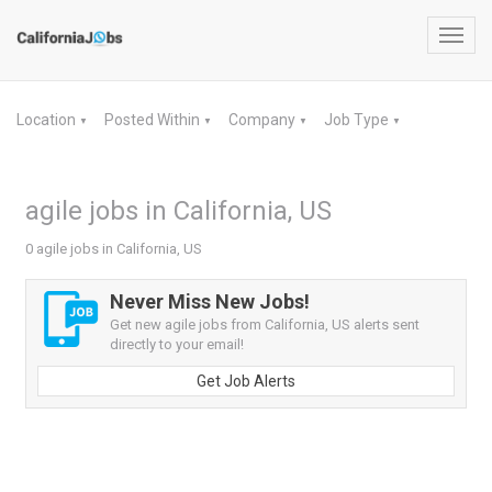
Toggl
navig
Location
Posted Within
Company
Job Type
▼
▼
▼
▼
agile jobs in California, US
0 agile jobs in California, US
Never Miss New Jobs!
Get new agile jobs from California, US alerts sent
directly to your email!
Get Job Alerts