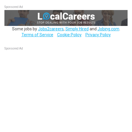
Sponsored Ad
Some jobs by
Jobs2careers
,
Simply Hired
and
Jobing.com
.
Terms of Service
Cookie Policy
Privacy Policy
Sponsored Ad