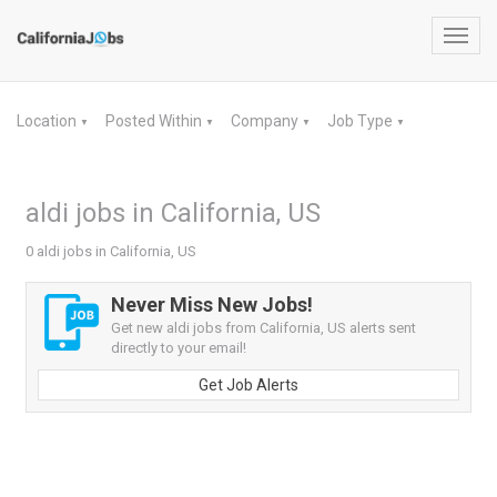
Toggl
navig
Location
Posted Within
Company
Job Type
▼
▼
▼
▼
aldi jobs in California, US
0 aldi jobs in California, US
Never Miss New Jobs!
Get new aldi jobs from California, US alerts sent
directly to your email!
Get Job Alerts