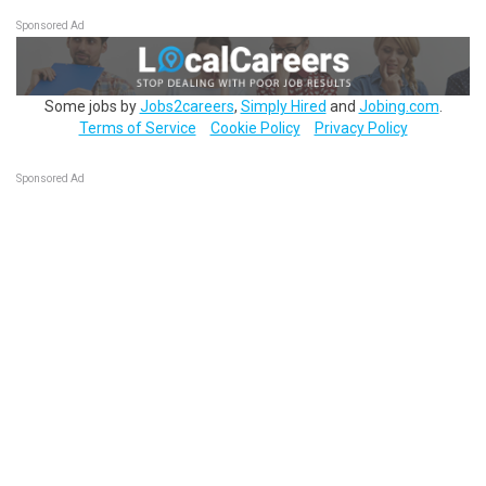
Sponsored Ad
Some jobs by
Jobs2careers
,
Simply Hired
and
Jobing.com
.
Terms of Service
Cookie Policy
Privacy Policy
Sponsored Ad