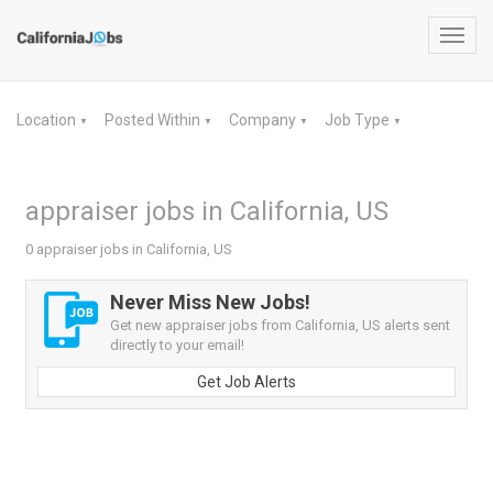
Toggl
navig
Location
Posted Within
Company
Job Type
▼
▼
▼
▼
appraiser jobs in California, US
0 appraiser jobs in California, US
Never Miss New Jobs!
Get new appraiser jobs from California, US alerts sent
directly to your email!
Get Job Alerts