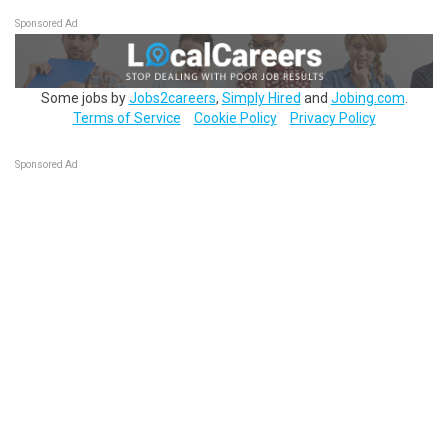
Sponsored Ad
Some jobs by
Jobs2careers
,
Simply Hired
and
Jobing.com
.
Terms of Service
Cookie Policy
Privacy Policy
Sponsored Ad