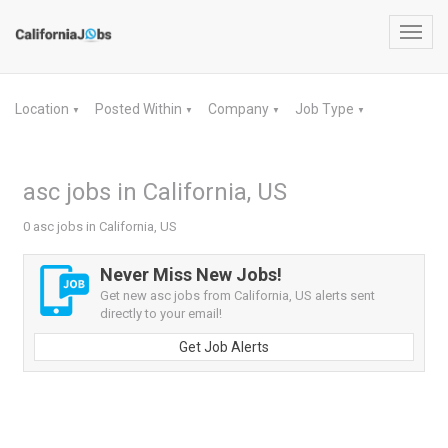
Toggl
navig
Location
Posted Within
Company
Job Type
▼
▼
▼
▼
asc jobs in California, US
0 asc jobs in California, US
Never Miss New Jobs!
Get new asc jobs from California, US alerts sent
directly to your email!
Get Job Alerts