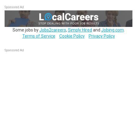
Sponsored Ad
Some jobs by
Jobs2careers
,
Simply Hired
and
Jobing.com
.
Terms of Service
Cookie Policy
Privacy Policy
Sponsored Ad