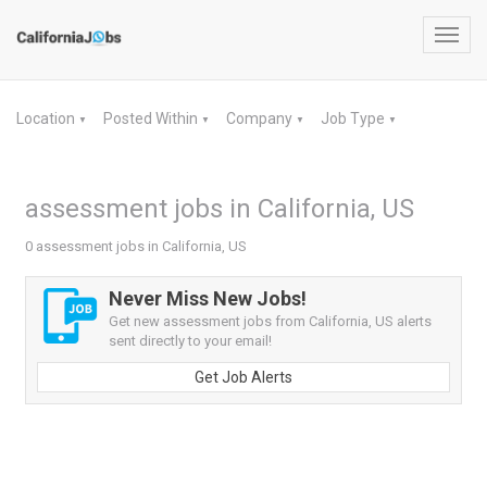
Toggl
navig
Location
Posted Within
Company
Job Type
▼
▼
▼
▼
assessment jobs in California, US
0 assessment jobs in California, US
Never Miss New Jobs!
Get new assessment jobs from California, US alerts
sent directly to your email!
Get Job Alerts