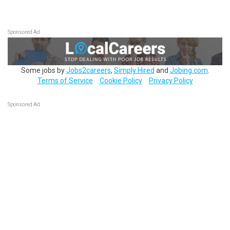
Sponsored Ad
Some jobs by
Jobs2careers
,
Simply Hired
and
Jobing.com
.
Terms of Service
Cookie Policy
Privacy Policy
Sponsored Ad