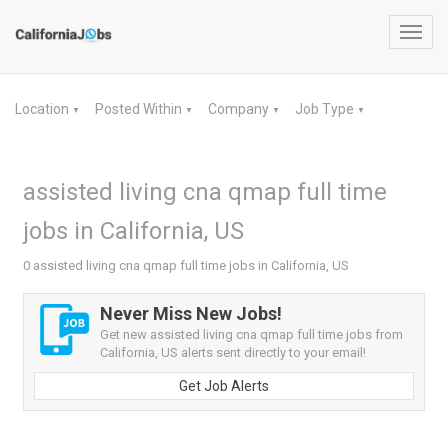
Toggl
navig
Location
Posted Within
Company
Job Type
▼
▼
▼
▼
assisted living cna qmap full time
jobs in California, US
0 assisted living cna qmap full time jobs in California, US
Never Miss New Jobs!
Get new assisted living cna qmap full time jobs from
California, US alerts sent directly to your email!
Get Job Alerts