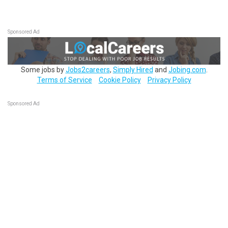
Sponsored Ad
Some jobs by
Jobs2careers
,
Simply Hired
and
Jobing.com
.
Terms of Service
Cookie Policy
Privacy Policy
Sponsored Ad