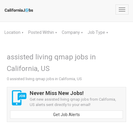
Toggl
navig
Location
Posted Within
Company
Job Type
▼
▼
▼
▼
assisted living qmap jobs in
California, US
0 assisted living qmap jobs in California, US
Never Miss New Jobs!
Get new assisted living qmap jobs from California,
US alerts sent directly to your email!
Get Job Alerts