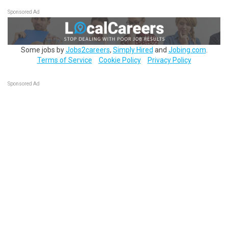
Sponsored Ad
Some jobs by
Jobs2careers
,
Simply Hired
and
Jobing.com
.
Terms of Service
Cookie Policy
Privacy Policy
Sponsored Ad