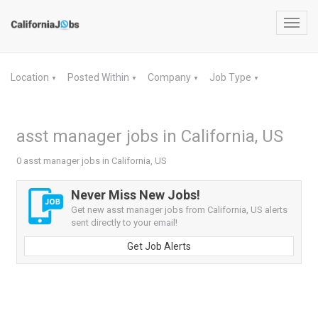
Toggl
navig
Location
Posted Within
Company
Job Type
▼
▼
▼
▼
asst manager jobs in California, US
0 asst manager jobs in California, US
Never Miss New Jobs!
Get new asst manager jobs from California, US alerts
sent directly to your email!
Get Job Alerts