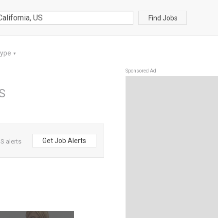
Find Jobs
Type
▼
Sponsored Ad
US
Get Job Alerts
S alerts