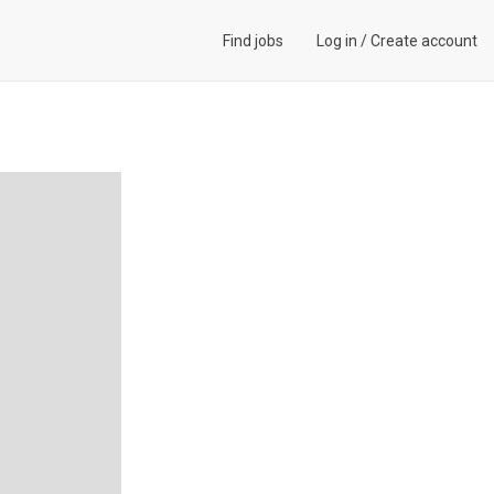
Find jobs
Log in
/
Create account