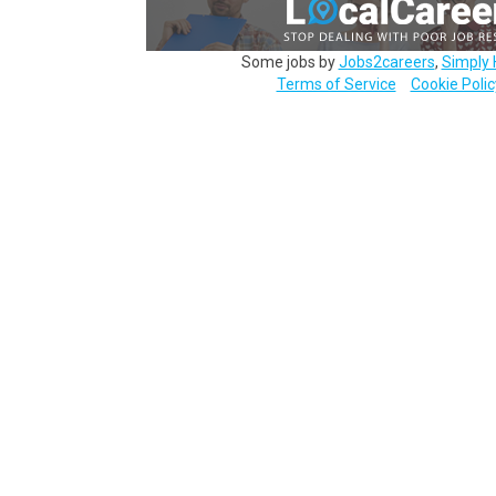
Some jobs by
Jobs2careers
,
Simply 
Terms of Service
Cookie Polic