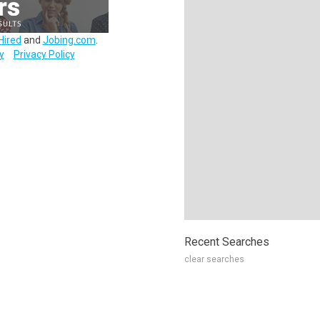
Hired
and
Jobing.com
.
y
Privacy Policy
Recent Searches
clear searches