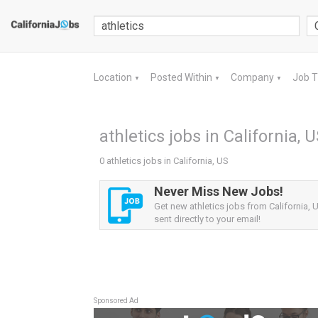
Location
Posted Within
Company
Job 
▼
▼
▼
athletics jobs in California, 
0 athletics jobs in California, US
Never Miss New Jobs!
Get new athletics jobs from California, U
sent directly to your email!
Sponsored Ad