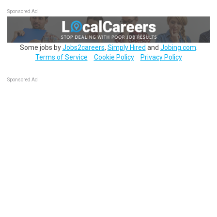
Sponsored Ad
Some jobs by
Jobs2careers
,
Simply Hired
and
Jobing.com
.
Terms of Service
Cookie Policy
Privacy Policy
Sponsored Ad