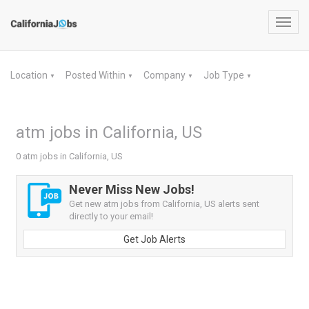
Toggl
navig
Location
Posted Within
Company
Job Type
▼
▼
▼
▼
atm jobs in California, US
0 atm jobs in California, US
Never Miss New Jobs!
Get new atm jobs from California, US alerts sent
directly to your email!
Get Job Alerts