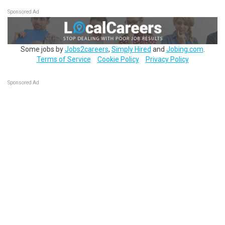
Sponsored Ad
Some jobs by
Jobs2careers
,
Simply Hired
and
Jobing.com
.
Terms of Service
Cookie Policy
Privacy Policy
Sponsored Ad