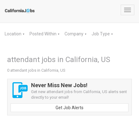
Toggl
navig
Location
Posted Within
Company
Job Type
▼
▼
▼
▼
attendant jobs in California, US
0 attendant jobs in California, US
Never Miss New Jobs!
Get new attendant jobs from California, US alerts sent
directly to your email!
Get Job Alerts