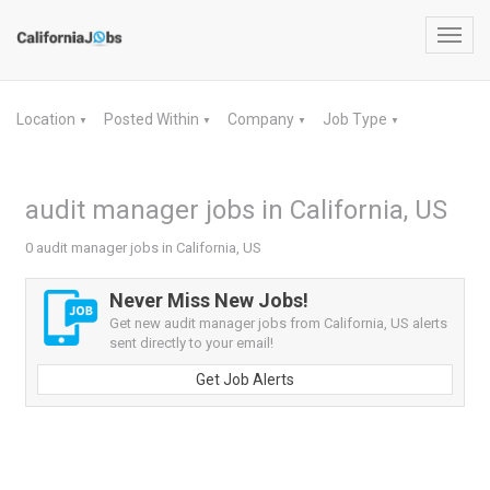
Toggl
navig
Location
Posted Within
Company
Job Type
▼
▼
▼
▼
audit manager jobs in California, US
0 audit manager jobs in California, US
Never Miss New Jobs!
Get new audit manager jobs from California, US alerts
sent directly to your email!
Get Job Alerts