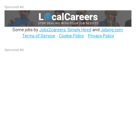
Sponsored Ad
Some jobs by
Jobs2careers
,
Simply Hired
and
Jobing.com
.
Terms of Service
Cookie Policy
Privacy Policy
Sponsored Ad