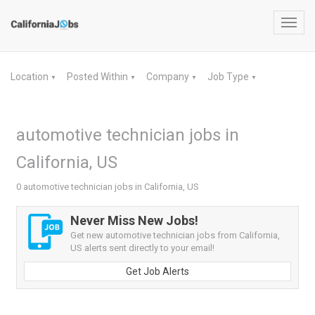
Toggl
navig
Location
Posted Within
Company
Job Type
▼
▼
▼
▼
automotive technician jobs in
California, US
0 automotive technician jobs in California, US
Never Miss New Jobs!
Get new automotive technician jobs from California,
US alerts sent directly to your email!
Get Job Alerts