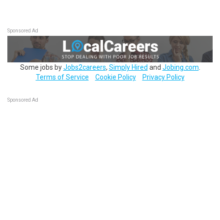
Sponsored Ad
Some jobs by
Jobs2careers
,
Simply Hired
and
Jobing.com
.
Terms of Service
Cookie Policy
Privacy Policy
Sponsored Ad