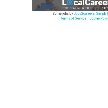
Some jobs by
Jobs2careers
,
Simply 
Terms of Service
Cookie Polic