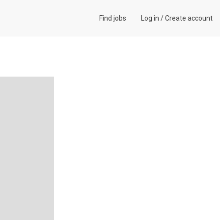
Find jobs
Log in
/
Create account