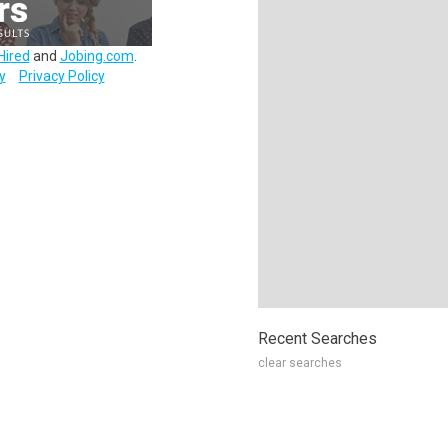
Hired
and
Jobing.com
.
y
Privacy Policy
Recent Searches
clear searches