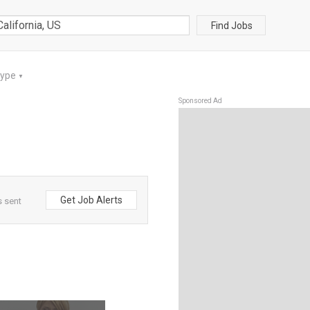
Find Jobs
Type
▼
Sponsored Ad
Get Job Alerts
s sent