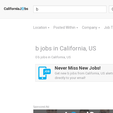
Location
Posted Within
Company
Job 
▼
▼
▼
b jobs in California, US
0 b jobs in California, US
Never Miss New Jobs!
Get new b jobs from California, US alert
directly to your email!
Sponsored Ad