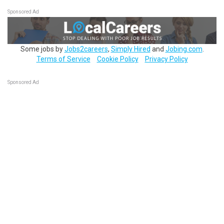
Sponsored Ad
Some jobs by
Jobs2careers
,
Simply Hired
and
Jobing.com
.
Terms of Service
Cookie Policy
Privacy Policy
Sponsored Ad