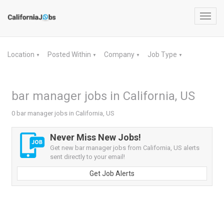
Toggl
navig
Location
Posted Within
Company
Job Type
▼
▼
▼
▼
bar manager jobs in California, US
0 bar manager jobs in California, US
Never Miss New Jobs!
Get new bar manager jobs from California, US alerts
sent directly to your email!
Get Job Alerts