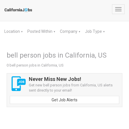
Toggl
navig
Location
Posted Within
Company
Job Type
▼
▼
▼
▼
bell person jobs in California, US
0 bell person jobs in California, US
Never Miss New Jobs!
Get new bell person jobs from California, US alerts
sent directly to your email!
Get Job Alerts