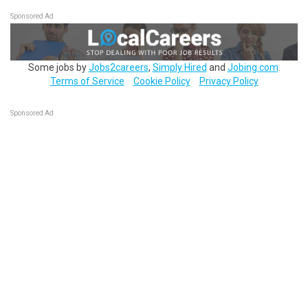
Sponsored Ad
Some jobs by
Jobs2careers
,
Simply Hired
and
Jobing.com
.
Terms of Service
Cookie Policy
Privacy Policy
Sponsored Ad