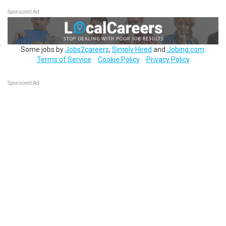
Sponsored Ad
Some jobs by
Jobs2careers
,
Simply Hired
and
Jobing.com
.
Terms of Service
Cookie Policy
Privacy Policy
Sponsored Ad