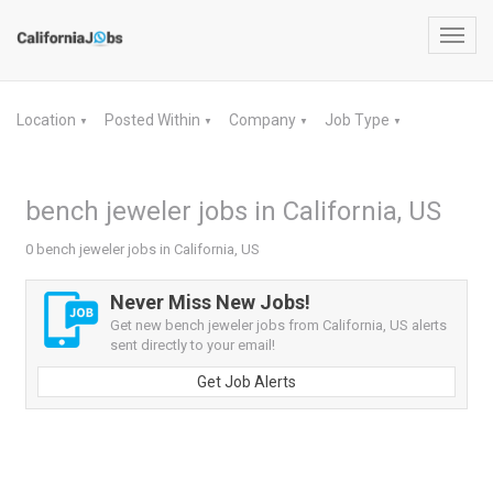
Toggl
navig
Location
Posted Within
Company
Job Type
▼
▼
▼
▼
bench jeweler jobs in California, US
0 bench jeweler jobs in California, US
Never Miss New Jobs!
Get new bench jeweler jobs from California, US alerts
sent directly to your email!
Get Job Alerts