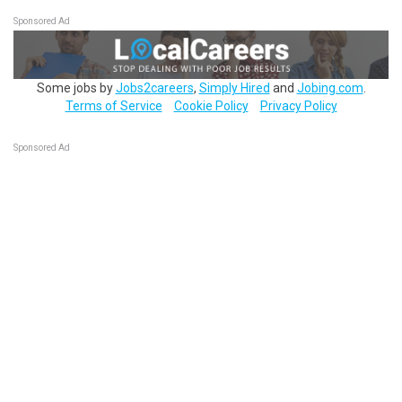
Sponsored Ad
Some jobs by
Jobs2careers
,
Simply Hired
and
Jobing.com
.
Terms of Service
Cookie Policy
Privacy Policy
Sponsored Ad