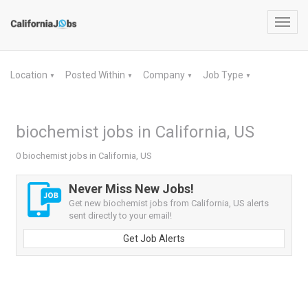
Toggl
navig
Location
Posted Within
Company
Job Type
▼
▼
▼
▼
biochemist jobs in California, US
0 biochemist jobs in California, US
Never Miss New Jobs!
Get new biochemist jobs from California, US alerts
sent directly to your email!
Get Job Alerts