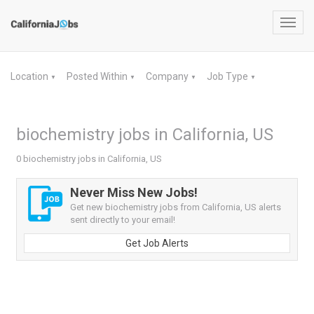
Toggl
navig
Location
Posted Within
Company
Job Type
▼
▼
▼
▼
biochemistry jobs in California, US
0 biochemistry jobs in California, US
Never Miss New Jobs!
Get new biochemistry jobs from California, US alerts
sent directly to your email!
Get Job Alerts