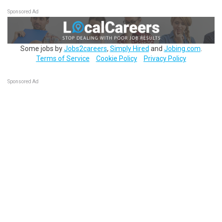
Sponsored Ad
Some jobs by
Jobs2careers
,
Simply Hired
and
Jobing.com
.
Terms of Service
Cookie Policy
Privacy Policy
Sponsored Ad