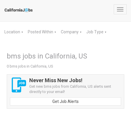
Toggl
navig
Location
Posted Within
Company
Job Type
▼
▼
▼
▼
bms jobs in California, US
0 bms jobs in California, US
Never Miss New Jobs!
Get new bms jobs from California, US alerts sent
directly to your email!
Get Job Alerts