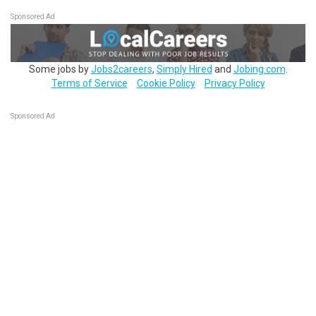
Sponsored Ad
Some jobs by
Jobs2careers
,
Simply Hired
and
Jobing.com
.
Terms of Service
Cookie Policy
Privacy Policy
Sponsored Ad