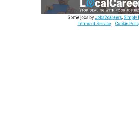
Some jobs by
Jobs2careers
,
Simply 
Terms of Service
Cookie Polic