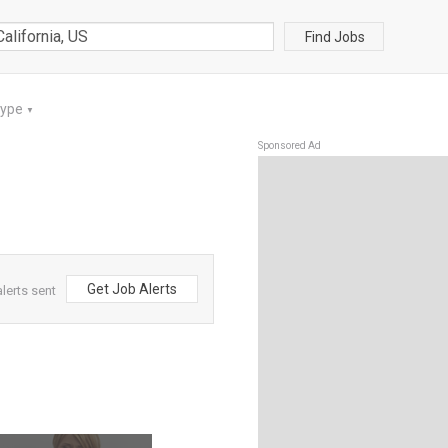
Find Jobs
Type
▼
Sponsored Ad
Get Job Alerts
lerts sent