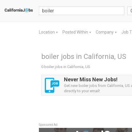
Location
Posted Within
Company
Job 
▼
▼
▼
boiler jobs in California, US
0 boiler jobs in California, US
Never Miss New Jobs!
Get new boiler jobs from California, US a
directly to your email!
Sponsored Ad