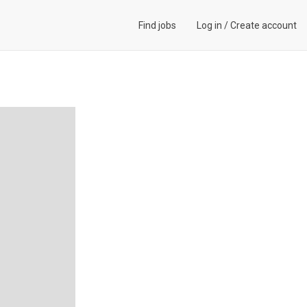
Find jobs
Log in
/
Create account