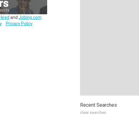
Hired
and
Jobing.com
.
y
Privacy Policy
Recent Searches
clear searches