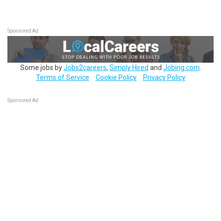
Sponsored Ad
Some jobs by
Jobs2careers
,
Simply Hired
and
Jobing.com
.
Terms of Service
Cookie Policy
Privacy Policy
Sponsored Ad