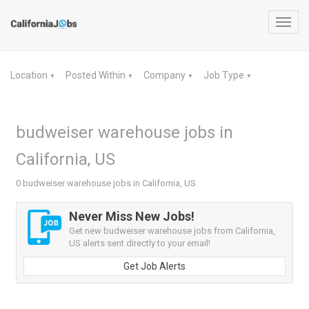
Toggl
navig
Location
Posted Within
Company
Job Type
▼
▼
▼
▼
budweiser warehouse jobs in
California, US
0 budweiser warehouse jobs in California, US
Never Miss New Jobs!
Get new budweiser warehouse jobs from California,
US alerts sent directly to your email!
Get Job Alerts