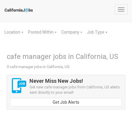
Toggl
navig
Location
Posted Within
Company
Job Type
▼
▼
▼
▼
cafe manager jobs in California, US
0 cafe manager jobs in California, US
Never Miss New Jobs!
Get new cafe manager jobs from California, US alerts
sent directly to your email!
Get Job Alerts