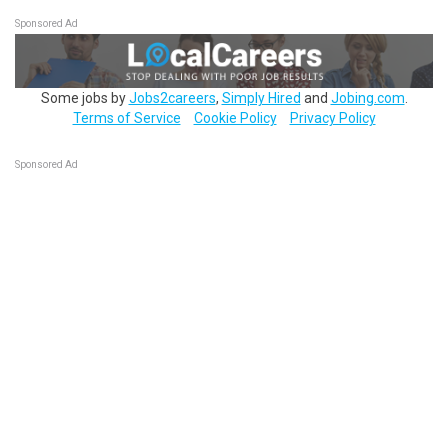
Sponsored Ad
Some jobs by
Jobs2careers
,
Simply Hired
and
Jobing.com
.
Terms of Service
Cookie Policy
Privacy Policy
Sponsored Ad