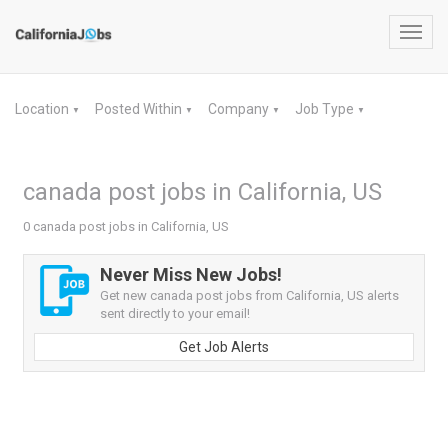
Toggl
navig
Location
Posted Within
Company
Job Type
▼
▼
▼
▼
canada post jobs in California, US
0 canada post jobs in California, US
Never Miss New Jobs!
Get new canada post jobs from California, US alerts
sent directly to your email!
Get Job Alerts