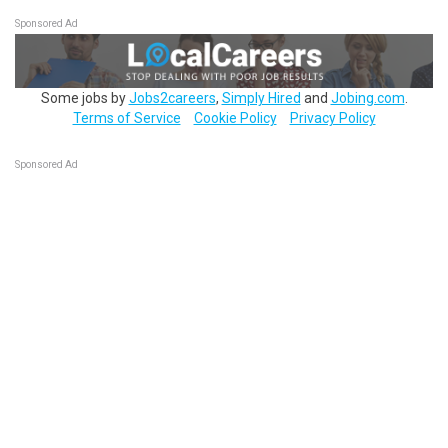
Sponsored Ad
Some jobs by
Jobs2careers
,
Simply Hired
and
Jobing.com
.
Terms of Service
Cookie Policy
Privacy Policy
Sponsored Ad