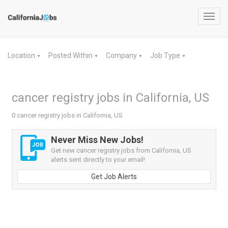
Toggl
navig
Location
Posted Within
Company
Job Type
▼
▼
▼
▼
cancer registry jobs in California, US
0 cancer registry jobs in California, US
Never Miss New Jobs!
Get new cancer registry jobs from California, US
alerts sent directly to your email!
Get Job Alerts