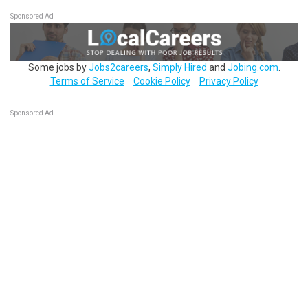
Sponsored Ad
Some jobs by
Jobs2careers
,
Simply Hired
and
Jobing.com
.
Terms of Service
Cookie Policy
Privacy Policy
Sponsored Ad