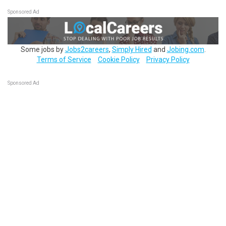
Sponsored Ad
Some jobs by
Jobs2careers
,
Simply Hired
and
Jobing.com
.
Terms of Service
Cookie Policy
Privacy Policy
Sponsored Ad