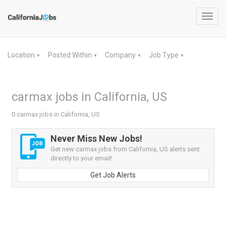
Toggl
navig
Location
Posted Within
Company
Job Type
▼
▼
▼
▼
carmax jobs in California, US
0 carmax jobs in California, US
Never Miss New Jobs!
Get new carmax jobs from California, US alerts sent
directly to your email!
Get Job Alerts