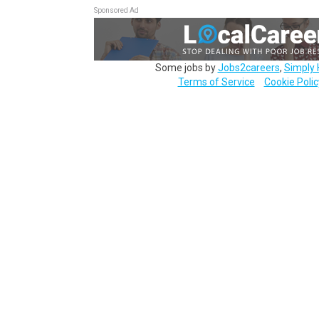
Sponsored Ad
Some jobs by
Jobs2careers
,
Simply 
Terms of Service
Cookie Polic