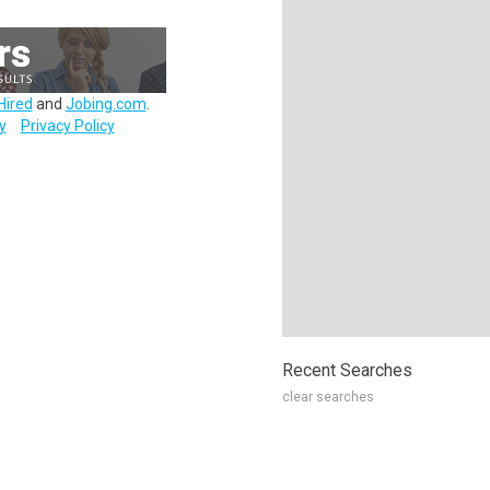
Hired
and
Jobing.com
.
y
Privacy Policy
Recent Searches
clear searches