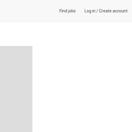
Find jobs
Log in
/
Create account