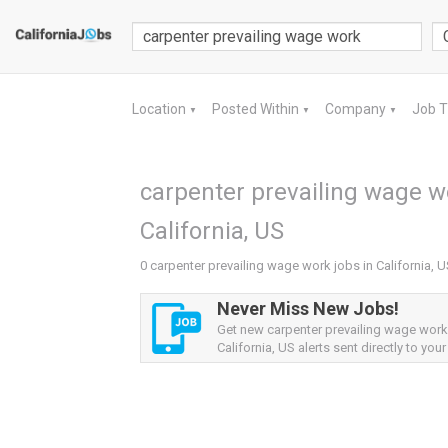
Location
Posted Within
Company
Job 
▼
▼
▼
carpenter prevailing wage wo
California, US
0 carpenter prevailing wage work jobs in California, 
Never Miss New Jobs!
Get new carpenter prevailing wage work
California, US alerts sent directly to your