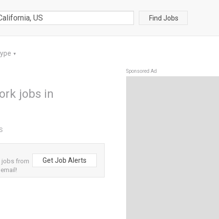
Find Jobs
Type
▼
Sponsored Ad
rk jobs in
US
Get Job Alerts
 jobs from
 email!