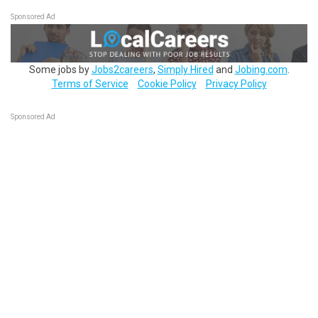
Sponsored Ad
Some jobs by
Jobs2careers
,
Simply Hired
and
Jobing.com
.
Terms of Service
Cookie Policy
Privacy Policy
Sponsored Ad