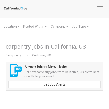
Toggl
navig
Location
Posted Within
Company
Job Type
▼
▼
▼
▼
carpentry jobs in California, US
0 carpentry jobs in California, US
Never Miss New Jobs!
Get new carpentry jobs from California, US alerts sent
directly to your email!
Get Job Alerts