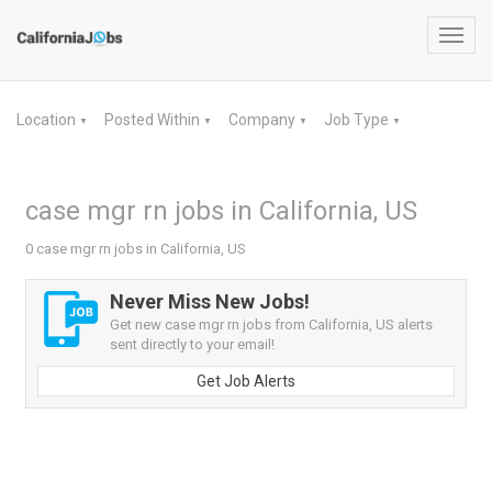
Toggl
navig
Location
Posted Within
Company
Job Type
▼
▼
▼
▼
case mgr rn jobs in California, US
0 case mgr rn jobs in California, US
Never Miss New Jobs!
Get new case mgr rn jobs from California, US alerts
sent directly to your email!
Get Job Alerts