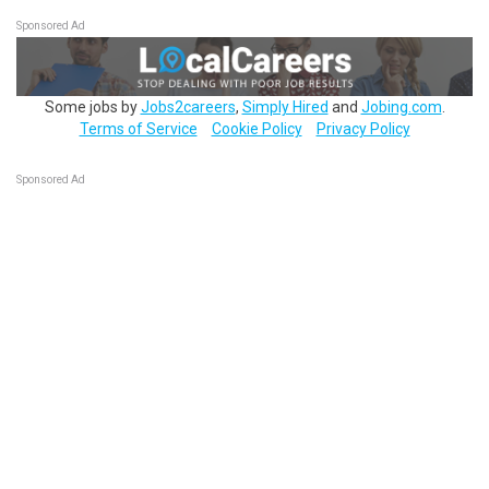
Sponsored Ad
Some jobs by
Jobs2careers
,
Simply Hired
and
Jobing.com
.
Terms of Service
Cookie Policy
Privacy Policy
Sponsored Ad