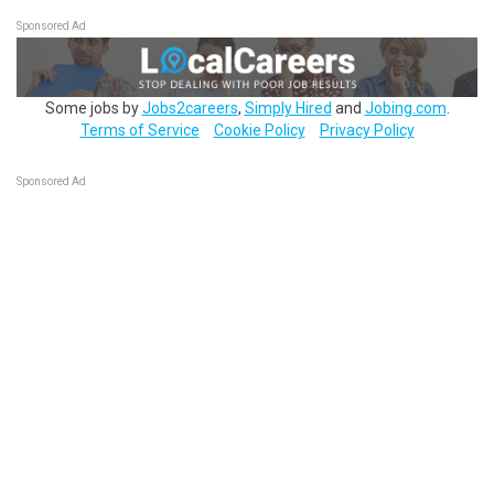
Sponsored Ad
Some jobs by
Jobs2careers
,
Simply Hired
and
Jobing.com
.
Terms of Service
Cookie Policy
Privacy Policy
Sponsored Ad