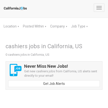
Toggl
navig
Location
Posted Within
Company
Job Type
▼
▼
▼
▼
cashiers jobs in California, US
0 cashiers jobs in California, US
Never Miss New Jobs!
Get new cashiers jobs from California, US alerts sent
directly to your email!
Get Job Alerts